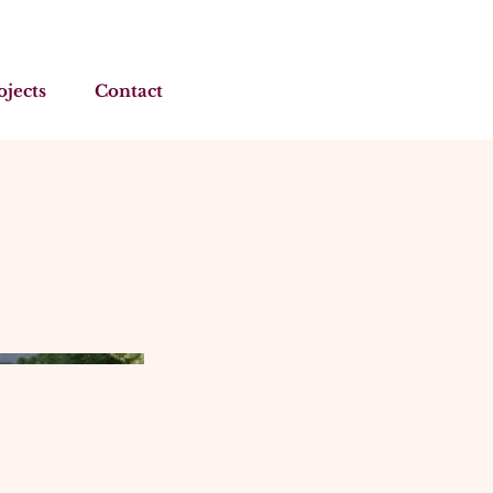
ojects
Contact