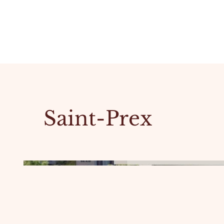
Saint-Prex