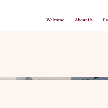
Welcome
About Us
Pr