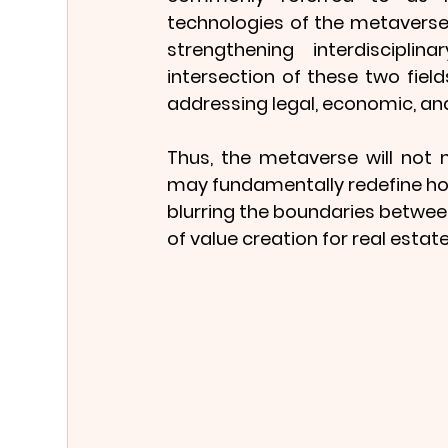
technologies of the metaverse
strengthening interdiscipli
intersection of these two fields
addressing legal, economic, and
Thus, the metaverse will not m
may fundamentally redefine how
blurring the boundaries between
of value creation for real estat