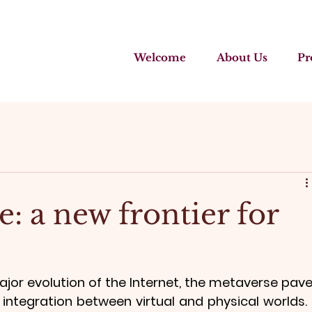
Welcome
About Us
Pr
: a new frontier for
jor evolution of the Internet, the metaverse pave
ntegration between virtual and physical worlds. I