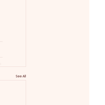
See All