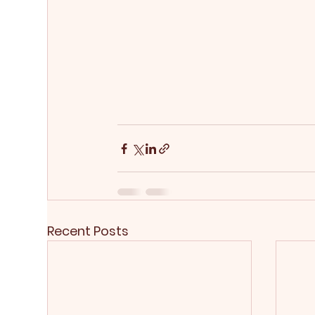
Recent Posts