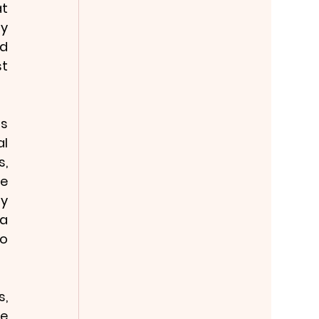
t 
y 
d 
t 
s 
l 
, 
e 
y 
a 
o 
, 
e 