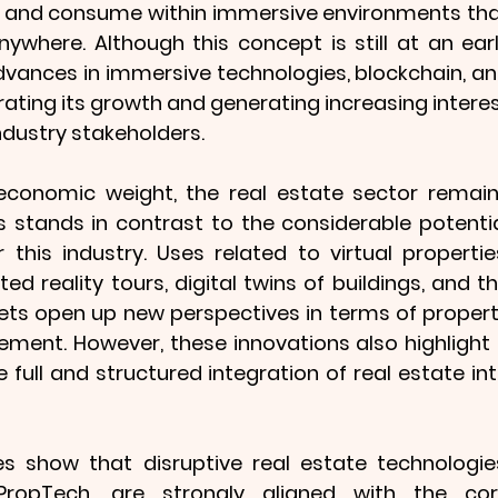
k, and consume within immersive environments tha
where. Although this concept is still at an earl
vances in immersive technologies, blockchain, an
erating its growth and generating increasing interes
dustry stakeholders.
l economic weight, the real estate sector remain
his stands in contrast to the considerable potentia
this industry. Uses related to virtual properties
 reality tours, digital twins of buildings, and th
sets open up new perspectives in terms of propert
ment. However, these innovations also highlight 
 full and structured integration of real estate int
s show that disruptive real estate technologies
opTech, are strongly aligned with the cor