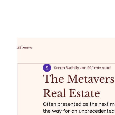
All Posts
Sarah Buchilly
Jan 20
1 min read
The Metaverse
Real Estate
Often presented as the next ma
the way for an unprecedented i