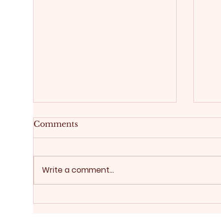
Comments
Write a comment...
Buy
Real estate sales: a good
broker is a true advantage