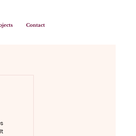
ojects
Contact
s 
t 