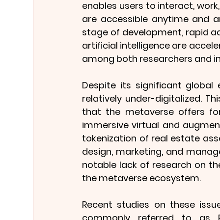
enables users to interact, wor
are accessible anytime and any
stage of development, rapid ad
artificial intelligence are accel
among both researchers and in
Despite its significant globa
relatively under-digitalized. T
that the metaverse offers for 
immersive virtual and augmented
tokenization of real estate as
design, marketing, and manage
notable lack of research on the
the metaverse ecosystem.
Recent studies on these issue
commonly referred to as Pr