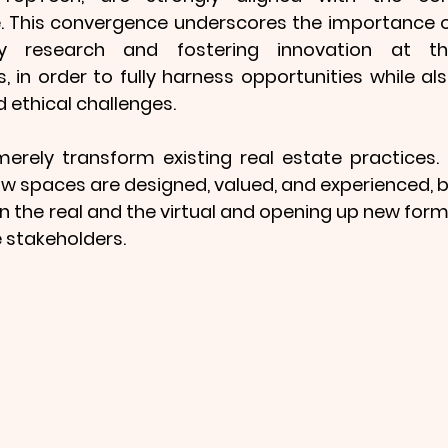
. This convergence underscores the importance o
nary research and fostering innovation at th
, in order to fully harness opportunities while als
 ethical challenges.
erely transform existing real estate practices. I
 spaces are designed, valued, and experienced, b
 the real and the virtual and opening up new form
e stakeholders.