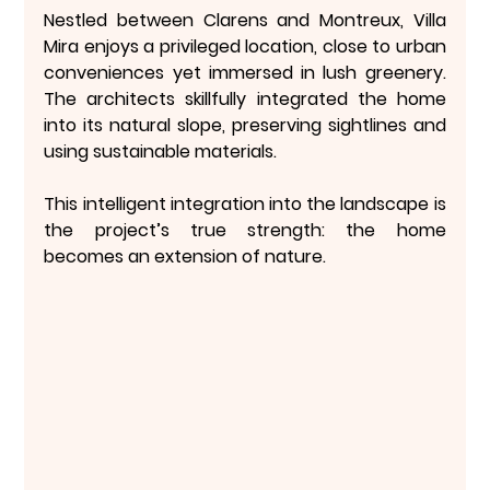
Nestled between Clarens and Montreux, Villa 
Mira enjoys a privileged location, close to urban 
conveniences yet 
immersed in lush greenery
. 
The architects skillfully integrated the home 
into its natural slope, preserving sightlines and 
using sustainable materials.
This 
intelligent integration into the landscape
 is 
the project’s true strength: the home 
becomes an extension of nature.