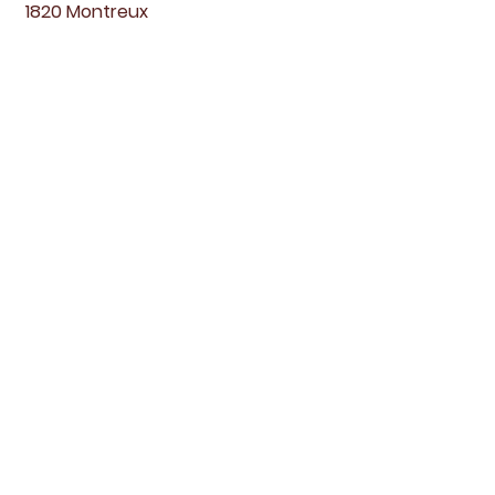
1820 Montreux