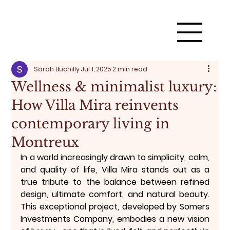
Sarah Buchilly
Jul 1, 2025
2 min read
Wellness & minimalist luxury:
How Villa Mira reinvents
contemporary living in
Montreux
In a world increasingly drawn to simplicity, calm, 
and quality of life, 
Villa Mira
 stands out as a 
true tribute to the balance between 
refined 
design, ultimate comfort, and natural beauty
. 
This exceptional project, developed by 
Somers 
Investments Company
, embodies a new vision 