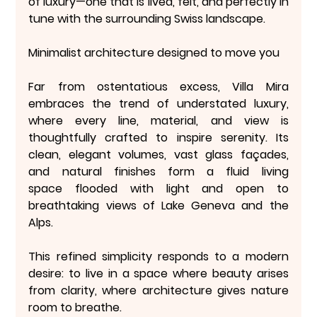
of luxury—one that is lived, felt, and perfectly in 
tune with the surrounding Swiss landscape.
Minimalist architecture designed to move you
Far from ostentatious excess, Villa Mira 
embraces the trend of 
understated luxury
, 
where every line, material, and view is 
thoughtfully crafted to inspire serenity. Its 
clean, elegant volumes, vast glass façades, 
and natural finishes form a 
fluid living 
space
 flooded with light and open to 
breathtaking views of Lake Geneva and the 
Alps.
This refined simplicity responds to a modern 
desire: to live in a space where 
beauty arises 
from clarity
, where architecture gives nature 
room to breathe.