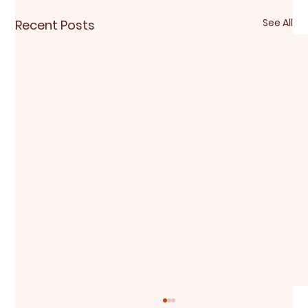
See All
Recent Posts