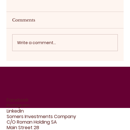
Comments
Buying off-plan
Write a comment...
Facebook
Instagram
LinkedIn
Somers Investments Company
C/O Roman Holding SA
Main Street 28