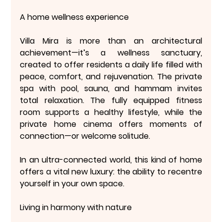
A home wellness experience
Villa Mira is more than an architectural 
achievement—it’s a 
wellness sanctuary
, 
created to offer residents a daily life filled with 
peace, comfort, and rejuvenation. The private 
spa with pool, sauna, and hammam invites 
total relaxation. The fully equipped fitness 
room supports a healthy lifestyle, while the 
private home cinema offers moments of 
connection—or welcome solitude.
In an ultra-connected world, this kind of home 
offers a vital new luxury: 
the ability to recentre 
yourself in your own space
.
Living in harmony with nature