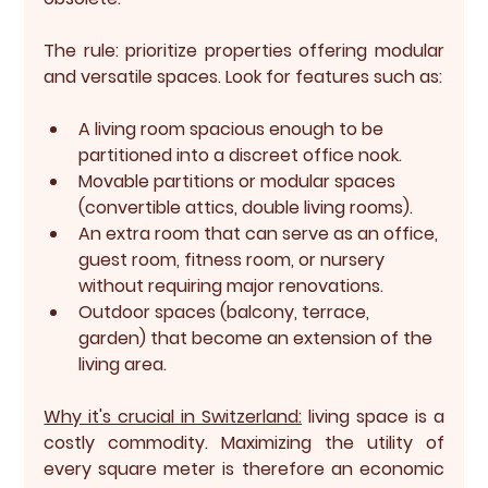
The rule:
 prioritize properties offering modular 
and versatile spaces. Look for features such as:
A living room spacious enough to be 
partitioned into a discreet office nook.
Movable partitions or modular spaces 
(convertible attics, double living rooms).
An extra room that can serve as an office, 
guest room, fitness room, or nursery 
without requiring major renovations.
Outdoor spaces (balcony, terrace, 
garden) that become an extension of the 
living area.
Why it's crucial in Switzerland:
living space is a 
costly commodity. Maximizing the utility of 
every square meter is therefore an economic 