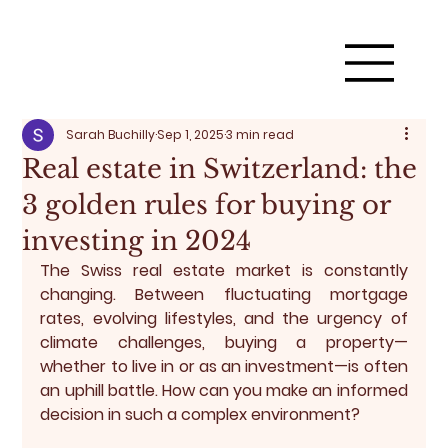
Sarah Buchilly
Sep 1, 2025
3 min read
Real estate in Switzerland: the
3 golden rules for buying or
investing in 2024
The Swiss real estate market is constantly 
changing. Between fluctuating mortgage 
rates, evolving lifestyles, and the urgency of 
climate challenges, buying a property—
whether to live in or as an investment—is often 
an uphill battle. How can you make an informed 
decision in such a complex environment?