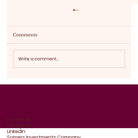
Comments
Buying off-plan
Write a comment...
Facebook
Instagram
LinkedIn
Somers Investments Company