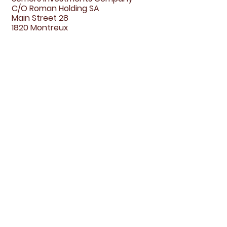
C/O Roman Holding SA
Main Street 28
1820 Montreux