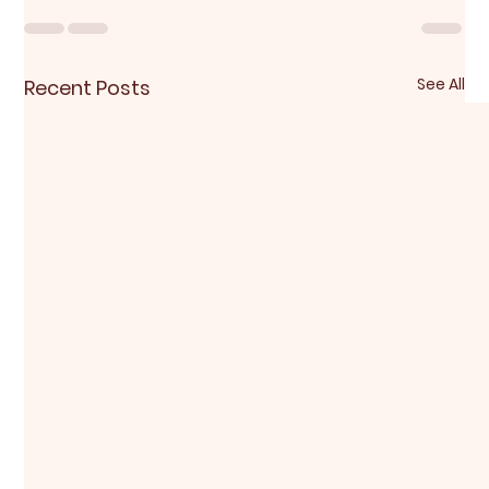
See All
Recent Posts