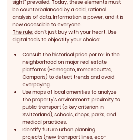
sight" prevailed. Today, these elements must 
be counterbalanced by a cold, rational 
analysis of data. Information is power, and it is 
now accessible to everyone.
The rule:
 don't just buy with your heart. Use 
digital tools to objectify your choice:
Consult the 
historical price per m²
 in the 
neighborhood on major real estate 
platforms (Homegate, ImmoScout24, 
Comparis) to detect trends and avoid 
overpaying.
Use 
maps of local amenities
 to analyze 
the property's environment: proximity to 
public transport (a key criterion in 
Switzerland), schools, shops, parks, and 
medical practices.
Identify 
future urban planning 
projects
 (new transport lines, eco-