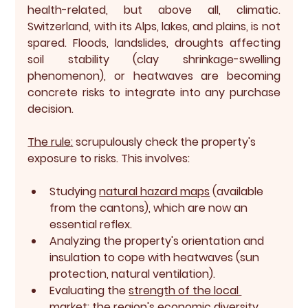
health-related, but above all, 
climatic
. 
Switzerland, with its Alps, lakes, and plains, is not 
spared. Floods, landslides, droughts affecting 
soil stability (clay shrinkage-swelling 
phenomenon), or heatwaves are becoming 
concrete risks to integrate into any purchase 
decision.
The rule:
 scrupulously check the property's 
exposure to risks. This involves:
Studying 
natural hazard maps
 (available 
from the cantons), which are now an 
essential reflex.
Analyzing the property's orientation and 
insulation to cope with heatwaves (sun 
protection, natural ventilation).
Evaluating the 
strength of the local 
market
:
 the region's economic diversity, 