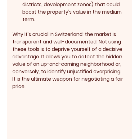
districts, development zones) that could 
boost the property's value in the medium 
term.
Why it's crucial in Switzerland:
 the market is 
transparent and well-documented. Not using 
these tools is to deprive yourself of a decisive 
advantage. It allows you to detect the 
hidden 
value
 of an up-and-coming neighborhood or, 
conversely, to identify unjustified overpricing. 
It is the ultimate weapon for negotiating a fair 
price.