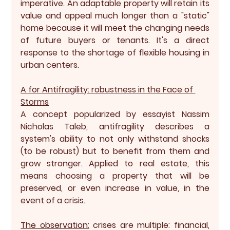
imperative. An adaptable property will retain its 
value and appeal much longer than a "static" 
home because it will meet the changing needs 
of future buyers or tenants. It's a direct 
response to the shortage of flexible housing in 
urban centers.
A for Antifragility: robustness in the Face of 
Storms
A concept popularized by essayist Nassim 
Nicholas Taleb, 
antifragility
 describes a 
system's ability to not only withstand shocks 
(to be robust) but to benefit from them and 
grow stronger. Applied to real estate, this 
means choosing a property that will be 
preserved, or even increase in value, in the 
event of a crisis.
The observation:
 crises are multiple: financial, 