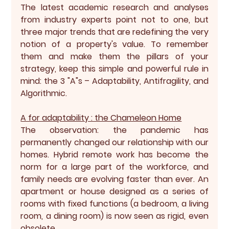
The latest academic research and analyses 
from industry experts point not to one, but 
three major trends that are redefining the very 
notion of a property's value. To remember 
them and make them the pillars of your 
strategy, keep this simple and powerful rule in 
mind: the 
3 "A"s – Adaptability, Antifragility, and 
Algorithmic.
A for adaptability : the Chameleon Home
The observation: the pandemic has 
permanently changed our relationship with our 
homes. Hybrid remote work has become the 
norm for a large part of the workforce, and 
family needs are evolving faster than ever. An 
apartment or house designed as a series of 
rooms with fixed functions (a bedroom, a living 
room, a dining room) is now seen as rigid, even 
obsolete.