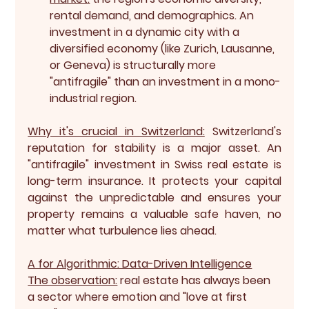
rental demand, and demographics. An 
investment in a dynamic city with a 
diversified economy (like Zurich, Lausanne, 
or Geneva) is structurally more 
"antifragile" than an investment in a mono-
industrial region.
Why it's crucial in Switzerland:
 Switzerland's 
reputation for stability is a major asset. An 
"antifragile" investment in Swiss real estate is 
long-term insurance. It protects your capital 
against the unpredictable and ensures your 
property remains a valuable safe haven, no 
matter what turbulence lies ahead.
A for Algorithmic: Data-Driven Intelligence
The observation:
 real estate has always been 
a sector where emotion and "love at first 